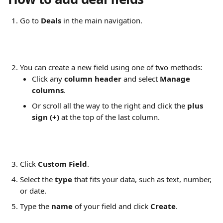
Go to 
Deals
 in the main navigation.
You can create a new field using one of two methods:
Click any 
column header
 and select 
Manage 
columns
.
Or scroll all the way to the right and click the 
plus 
sign (+)
 at the top of the last column.
Click 
Custom Field
.
Select the 
type
 that fits your data, such as text, number, 
or date.
Type the 
name
 of your field and click 
Create
.