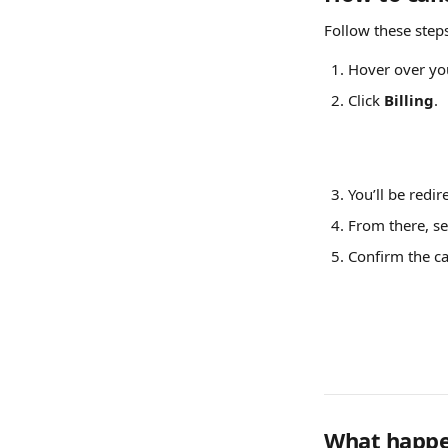
Follow these step
Hover over yo
Click 
Billing
.
You’ll be redir
From there, se
Confirm the ca
What happen