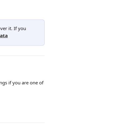
er it. If you 
data
gs if you are one of 