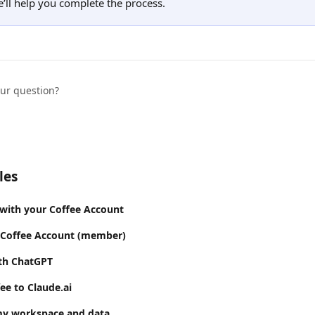
’ll help you complete the process.
our question?
les
 with your Coffee Account
 Coffee Account (member)
ith ChatGPT
ee to Claude.ai
my workspace and data