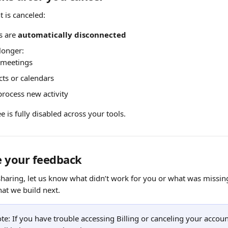
 is canceled:
s are 
automatically disconnected
 longer:
e meetings
cts or calendars
process new activity
e is fully disabled across your tools.
e your feedback
 sharing, let us know what didn’t work for you or what was missin
hat we build next.
ote: If you have trouble accessing Billing or canceling your accoun