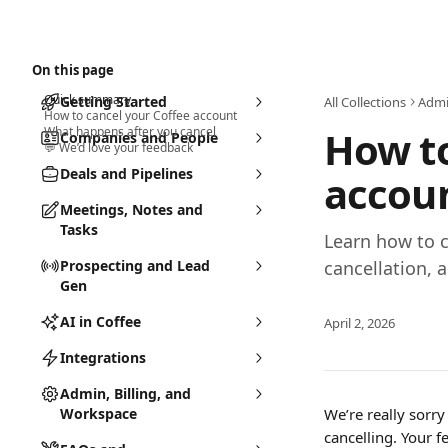
Skip to main content
Search
⌘
K
On this page
Quick summary
Getting Started
All Collections
Admi
How to cancel your Coffee account
How to
What happens after you cancel
Companies and People
💬 We’d love your feedback
Deals and Pipelines
accou
Meetings, Notes and
Tasks
Learn how to c
Prospecting and Lead
cancellation, 
Gen
AI in Coffee
April 2, 2026
Integrations
Admin, Billing, and
Workspace
We’re really sorry
cancelling. Your 