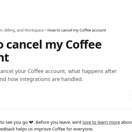
n, Billing, and Workspace
How to cancel my Coffee account
 cancel my Coffee
nt
ancel your Coffee account, what happens after
and how integrations are handled.
 to see you go 💔. Before you leave, we’d 
love to learn more
 abou
feedback helps us improve Coffee for everyone. 