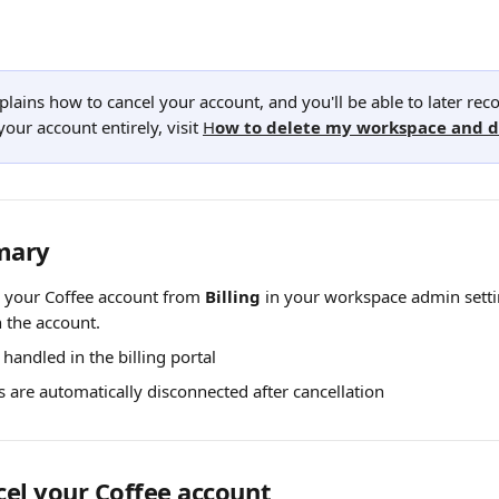
explains how to cancel your account, and you'll be able to later recov
your account entirely, visit 
H
ow to delete my workspace and 
mary
 your Coffee account from 
Billing
 in your workspace admin settin
 the account.
 handled in the billing portal
ns are automatically disconnected after cancellation
el your Coffee account