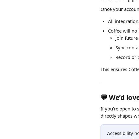
Once your account
All integration
Coffee will no
Join futur
Sync conta
Record or 
This ensures Coffe
💬 We’d lov
If you’re open to
directly shapes w
Accessibility n