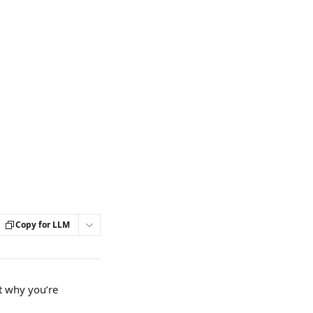
Copy for LLM
t why you’re 