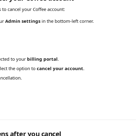
s to cancel your Coffee account:
ur 
Admin settings
 in the bottom-left corner.
ected to your 
billing portal
.
lect the option to 
cancel your account
.
ncellation.
s after you cancel