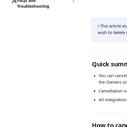
FAQs and
Troubleshooting
ℹ️ This article 
wish to delete 
Quick sum
You can cancel
the Owners on
Cancellation is
All integratio
How to canc