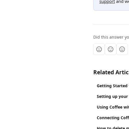
support
 and we
Did this answer y
Related Artic
Getting Started
Setting up your
Using Coffee w
Connecting Coff
How to delete 