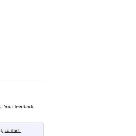
g. Your feedback 
t, 
contact 