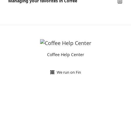
Managing your favorites in Coffee
Coffee Help Center
We run on Fin