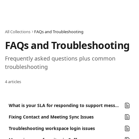
Skip to main content
All Collections
FAQs and Troubleshooting
FAQs and Troubleshooting
Frequently asked questions plus common 
troubleshooting
4 articles
What is your SLA for responding to support messages?
Fixing Contact and Meeting Sync Issues
Troubleshooting workspace login issues