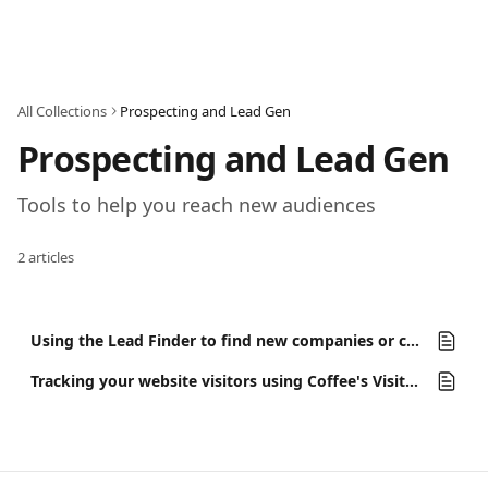
Skip to main content
All Collections
Prospecting and Lead Gen
Prospecting and Lead Gen
Tools to help you reach new audiences
2 articles
Using the Lead Finder to find new companies or contacts
Tracking your website visitors using Coffee's Visitor ID