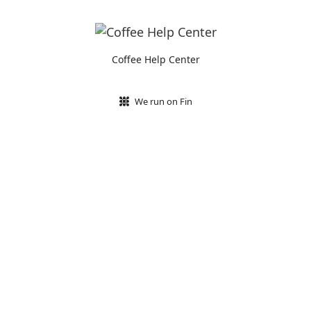
Coffee Help Center
We run on Fin