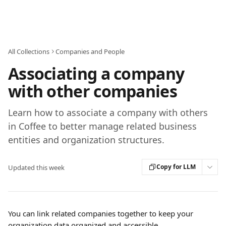
Skip to main content
All Collections
Companies and People
Associating a company
with other companies
Learn how to associate a company with others
in Coffee to better manage related business
entities and organization structures.
Copy for LLM
Updated this week
You can link related companies together to keep your 
organization data organized and accessible.