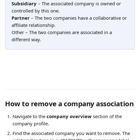
Subsidiary
 – The associated company is owned or 
controlled by this one.
Partner
 – The two companies have a collaborative or 
affiliate relationship.
Other – The two companies are associated in a 
different way.
How to remove a company association
Navigate to the 
company overview
 section of the 
company profile.
Find the associated company you want to remove. The 