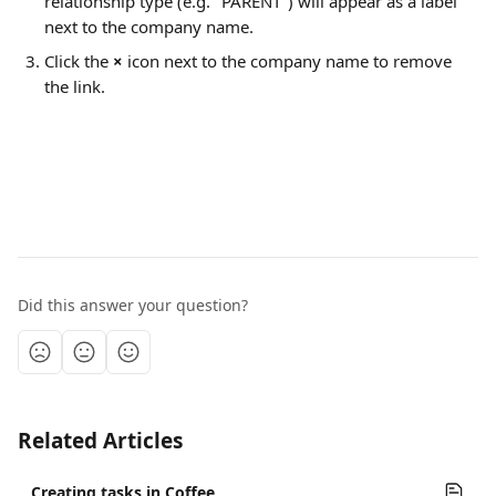
relationship type (e.g. "PARENT") will appear as a label 
next to the company name.
Click the 
×
 icon next to the company name to remove 
the link.
Did this answer your question?
Related Articles
Creating tasks in Coffee