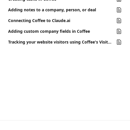
Adding notes to a company, person, or deal
Connecting Coffee to Claude.ai
Adding custom company fields in Coffee
Tracking your website visitors using Coffee's Visitor ID