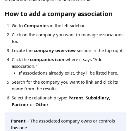
How to add a company association
Go to 
Companies
 in the left sidebar.
Click on the company you want to manage associations 
for.
Locate the 
company overview
 section in the top right.
Click the 
companies icon
 where it says "Add 
association."
If associations already exist, they'll be listed here.
Search for the company you want to link and click its 
name from the results.
Select the relationship type: 
Parent
, 
Subsidiary
, 
Partner 
or 
Other
.
Parent
 – The associated company owns or controls 
this one.