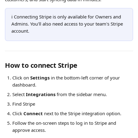
ℹ️ Connecting Stripe is only available for Owners and 
Admins. You'll also need access to your team's Stripe 
account.
How to connect Stripe
Click on 
Settings
 in the bottom-left corner of your 
dashboard. 
Select 
Integrations
 from the sidebar menu.
Find Stripe
Click 
Connect
 next to the Stripe integration option.
Follow the on-screen steps to log in to Stripe and 
approve access.