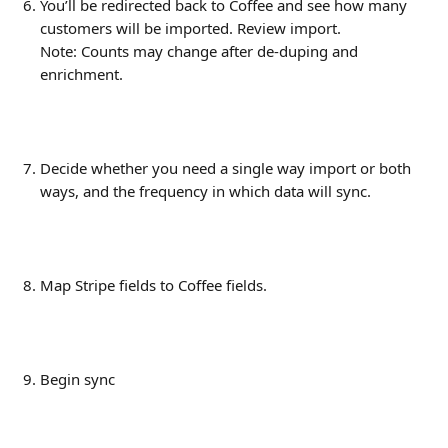
You’ll be redirected back to Coffee and see how many 
customers will be imported. Review import.
Note: Counts may change after de-duping and 
enrichment.
Decide whether you need a single way import or both 
ways, and the frequency in which data will sync. 
Map Stripe fields to Coffee fields.
Begin sync