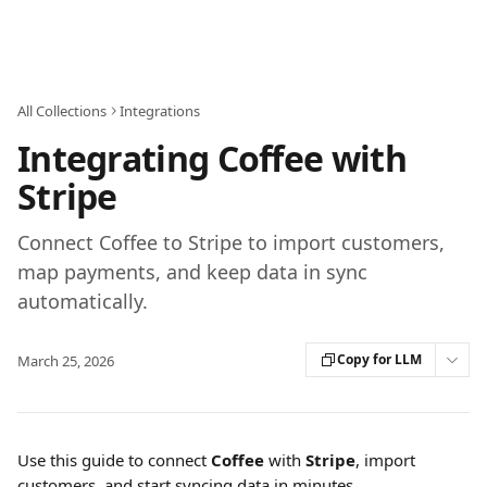
Skip to main content
All Collections
Integrations
Integrating Coffee with
Stripe
Connect Coffee to Stripe to import customers,
map payments, and keep data in sync
automatically.
Copy for LLM
March 25, 2026
Use this guide to connect 
Coffee
 with 
Stripe
, import 
customers, and start syncing data in minutes.