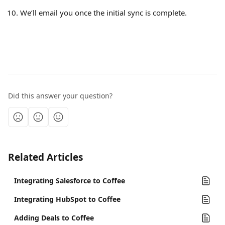
We’ll email you once the initial sync is complete.
Did this answer your question?
Related Articles
Integrating Salesforce to Coffee
Integrating HubSpot to Coffee
Adding Deals to Coffee