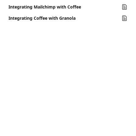
Integrating Mailchimp with Coffee
Integrating Coffee with Granola